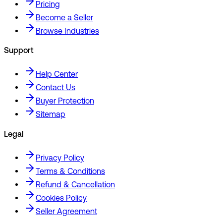
Pricing
Become a Seller
Browse Industries
Support
Help Center
Contact Us
Buyer Protection
Sitemap
Legal
Privacy Policy
Terms & Conditions
Refund & Cancellation
Cookies Policy
Seller Agreement