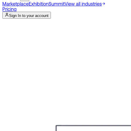
Marketplace
Exhibition
Summit
View all industries
Pricing
Sign In to your account