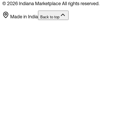
©
2026
Indiana Marketplace All rights reserved.
Made in India
Back to top