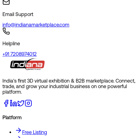
Email Support
info@indianamarketplace.com
Helpline
+91 7208974012
India's first 3D virtual exhibition & B2B marketplace. Connect,
trade, and grow your industrial business on one powerful
platform.
Platform
Free Listing