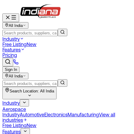
All India
Industry
Free Listing
New
Features
Pricing
Sign In
All India
Search Location:
All India
Industry
Aerospace
Industry
Automotive
Electronics
Manufacturing
View all
industries
Free Listing
New
Features