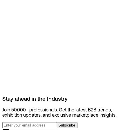
Stay ahead in the
Industry
Join 50,000+ professionals. Get the latest B2B trends,
exhibition updates, and exclusive marketplace insights.
Subscribe