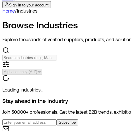
Sign In to your account
Home
/
Industries
Browse
Industries
Explore thousands of verified suppliers, products, and solutio
Loading industries...
Stay ahead in the
Industry
Join 50,000+ professionals. Get the latest B2B trends, exhibit
Subscribe