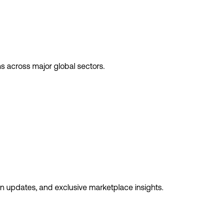
ns across major global sectors.
ion updates, and exclusive marketplace insights.