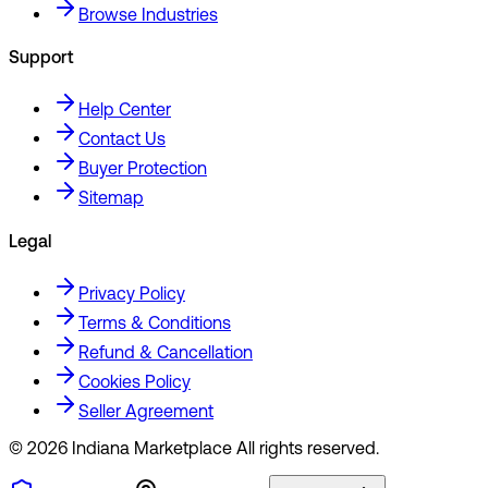
Browse Industries
Support
Help Center
Contact Us
Buyer Protection
Sitemap
Legal
Privacy Policy
Terms & Conditions
Refund & Cancellation
Cookies Policy
Seller Agreement
©
2026
Indiana Marketplace All rights reserved.