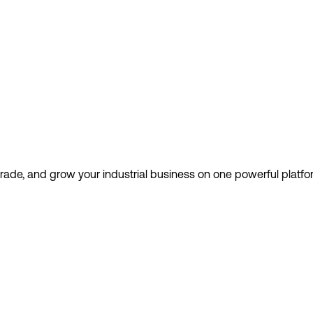
 trade, and grow your industrial business on one powerful platfo