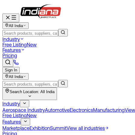
All India
Industry
Free Listing
New
Features
Pricing
Sign In
All India
Search Location:
All India
Industry
Aerospace Industry
Automotive
Electronics
Manufacturing
View 
Free Listing
New
Features
Marketplace
Exhibition
Summit
View all industries
Pricing