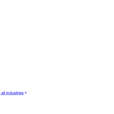
all industries