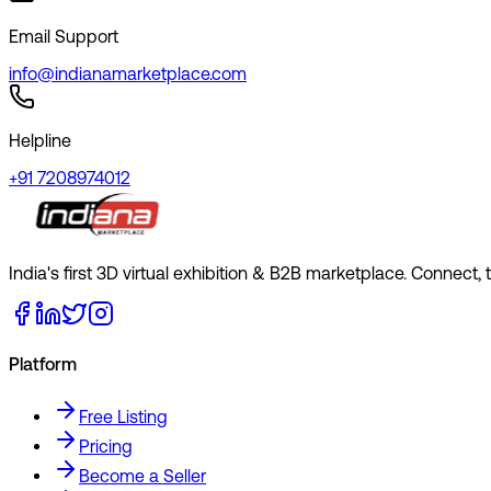
Email Support
info@indianamarketplace.com
Helpline
+91 7208974012
India's first 3D virtual exhibition & B2B marketplace. Connect,
Platform
Free Listing
Pricing
Become a Seller