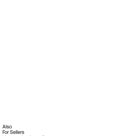
Also
For Sellers