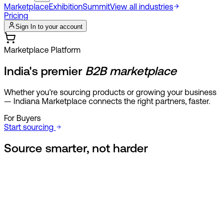
Marketplace
Exhibition
Summit
View all industries
Pricing
Sign In to your account
Marketplace Platform
India's premier
B2B marketplace
Whether you're sourcing products or growing your business
— Indiana Marketplace connects the right partners, faster.
For Buyers
Start sourcing
Source smarter,
not harder