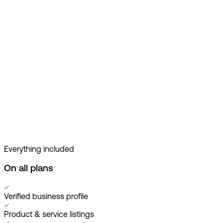
Everything included
On all plans
Verified business profile
Product & service listings