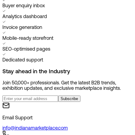
Buyer enquiry inbox
Analytics dashboard
Invoice generation
Mobile-ready storefront
SEO-optimised pages
Dedicated support
Stay ahead in the
Industry
Join 50,000+ professionals. Get the latest B2B trends,
exhibition updates, and exclusive marketplace insights.
Subscribe
Email Support
info@indianamarketplace.com