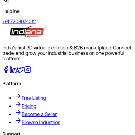
Helpline
+91 7208974012
India's first 3D virtual exhibition & B2B marketplace. Connect,
trade, and grow your industrial business on one powerful
platform.
Platform
Free Listing
Pricing
Become a Seller
Browse Industries
Support