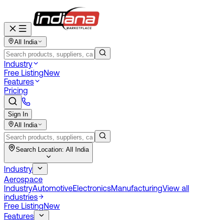
All India
Industry
Free Listing
New
Features
Pricing
Sign In
All India
Search Location:
All India
Industry
Aerospace
Industry
Automotive
Electronics
Manufacturing
View all
industries
Free Listing
New
Features