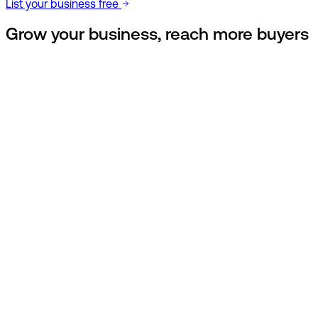
List your business free
Grow your business,
reach more buyers